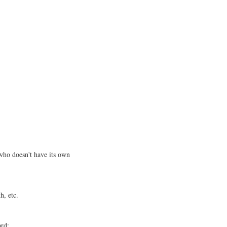
ho doesn't have its own
h, etc.
ard;