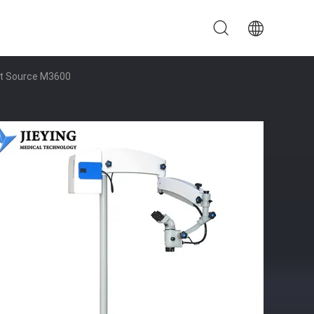
ght Source M3600