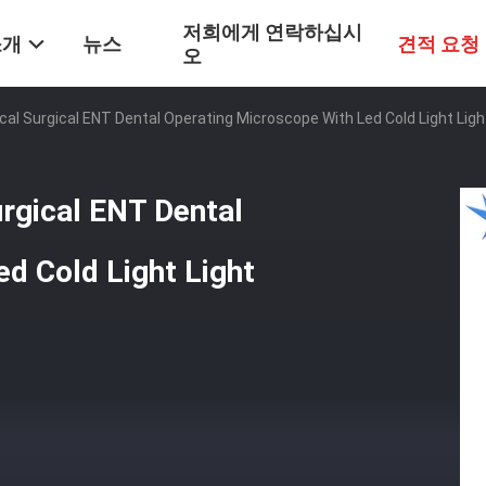
저희에게 연락하십시
소개
뉴스
견적 요청
오
ical Surgical ENT Dental Operating Microscope With Led Cold Light Li
urgical ENT Dental
d Cold Light Light