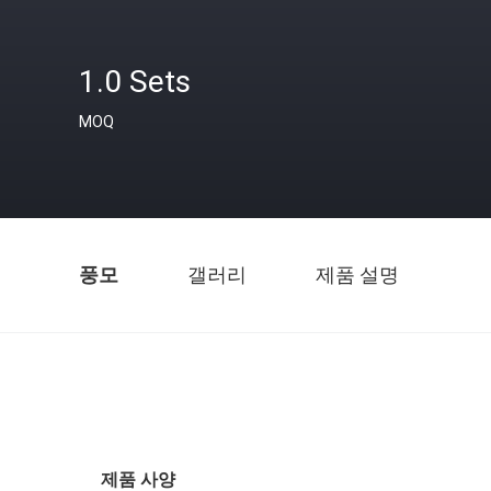
1.0 Sets
MOQ
풍모
갤러리
제품 설명
제품 사양