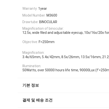
Warranty:
1year
Model Number:
M3600
Drawtube:
BINOCULAR
Magnification of binocular:
12.5x, wide filed and adjustable eyecup, 10x/16x/20x fo
Objective:
F=250mm
Magnification:
3.4x/65mm, 5.4x/42mm, 8.5x/26mm, 13.5x/16mm, 21
Illumination:
50Watts, over 50000 hours life time, 90000Lux (f'=25
기본 정보
결제 및 배송 조건