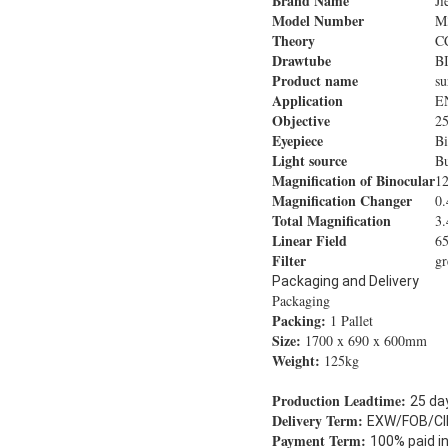
Brand Name
Ji
Model Number
M
Theory
C
Drawtube
B
Product name
su
Application
EN
Objective
2
Eyepiece
Bi
Light source
Bu
Magnification of Binocular
12
Magnification Changer
0.
Total Magnification
3.
Linear Field
6
Filter
gr
Packaging and Delivery
Packaging
Packing:
1 Pallet
Size:
1700 x 690 x 600mm
Weight:
125kg
Production Leadtime:
25 da
Delivery Term:
EXW/FOB/CI
Payment Term:
100% paid i