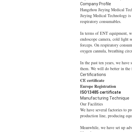
Company Profile
Hangzhou Jieying Medical Tec
Jieying Medical Technology is
respiratory consumables.
In terms of ENT equipment, we
endoscope camera, cold light so
forceps. On respiratory consum
oxygen cannula, breathing circu
In the past ten years, we have
them. We will do better in the
Certifications
CE certificate
Europe Registration
ISO13485 certificate
Manufacturing Technique
Our Facilities
We have several factories to p
production line, producing eq
Meanwhile, we have set up adva