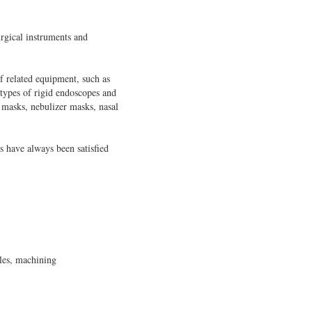
rgical instruments and
 related equipment, such as
 types of rigid endoscopes and
 masks, nebulizer masks, nasal
s have always been satisfied
bles, machining