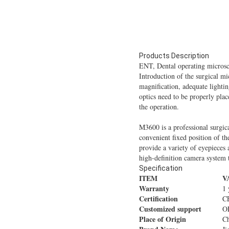
Products Description
ENT, Dental operating micros
Introduction of the surgical mi
magnification, adequate lightin
optics need to be properly pla
the operation.
M3600 is a professional surgica
convenient fixed position of t
provide a variety of eyepieces 
high-definition camera system 
Specification
ITEM
V
Warranty
1 
Certification
C
Customized support
O
Place of Origin
C