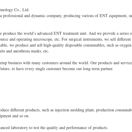
hnology Co., Ltd.
 a professional and dynamic company, producing various of ENT equipment, su
 produce the world’s advanced ENT treatment unit. And we provide a series of
urce and operating microscope, etc. For surgical instruments, we sell different
able, we produce and sell high-quality disposable consumables, such as oxygen
its and anesthesia masks, etc.
 setup business with many customers around the world. Our products and service
 future, to have every single customer become our long-term partner.
roduce different products, such as injection molding plant, production consuma
uipment and so on.
nced laboratory to test the quality and performance of products.