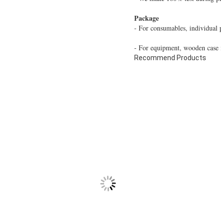
Package
- For consumables, individual 
- For equipment, wooden case i
Recommend Products