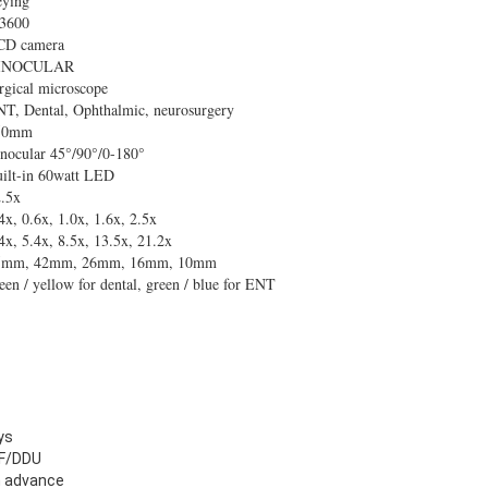
eying
3600
CD camera
INOCULAR
rgical microscope
T, Dental, Ophthalmic, neurosurgery
50mm
nocular 45°/90°/0-180°
ilt-in 60watt LED
.5x
4x, 0.6x, 1.0x, 1.6x, 2.5x
4x, 5.4x, 8.5x, 13.5x, 21.2x
5mm, 42mm, 26mm, 16mm, 10mm
een / yellow for dental, green / blue for ENT
ys
F/DDU
n advance