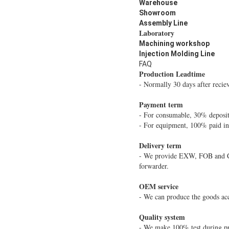
Warehouse
Showroom
Assembly Line
Laboratory
Machining workshop
Injection Molding Line
FAQ
Production Leadtime
- Normally 30 days after recie
Payment term
- For consumable, 30% deposit
- For equipment, 100% paid i
Delivery term
- We provide EXW, FOB and CIF
forwarder.
OEM service
- We can produce the goods acc
Quality system
- We make 100% test during pr