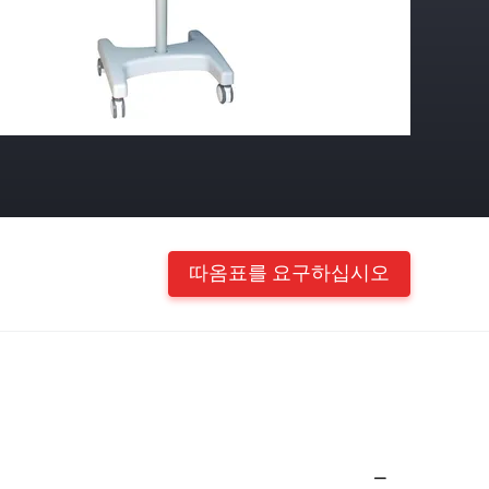
따옴표를 요구하십시오