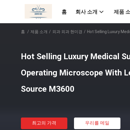
홈
회사 소개
제품 
홈
/
제품 소개
/
외과 외과 현미경
/
Hot Selling Luxury Med
Hot Selling Luxury Medical S
Operating Microscope With Le
Source M3600
최고의 가격
우리를 메일