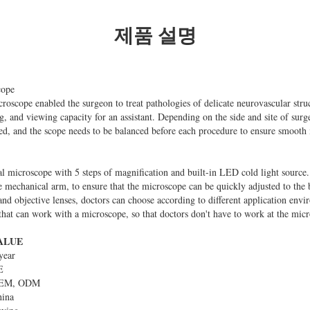
제품 설명
cope
croscope enabled the surgeon to treat pathologies of delicate neurovascular struc
g, and viewing capacity for an assistant. Depending on the side and site of surg
ced, and the scope needs to be balanced before each procedure to ensure smoot
l microscope with 5 steps of magnification and built-in LED cold light source. 
he mechanical arm, to ensure that the microscope can be quickly adjusted to the
and objective lenses, doctors can choose according to different application envir
that can work with a microscope, so that doctors don't have to work at the micr
ALUE
year
E
EM, ODM
hina