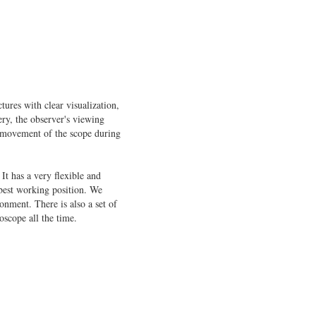
tures with clear visualization,
ery, the observer's viewing
h movement of the scope during
It has a very flexible and
 best working position. We
onment. There is also a set of
oscope all the time.