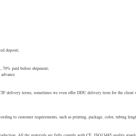
ved deposit;
, 70% paid before shipment;
n advance
 delivery terms, sometimes we even offer DDU delivery term for the client w
ording to customer requirements, such as printing, package, color, tubing lengt
oduction. All the materials are fully comply with CE, ISO13485 quality stand