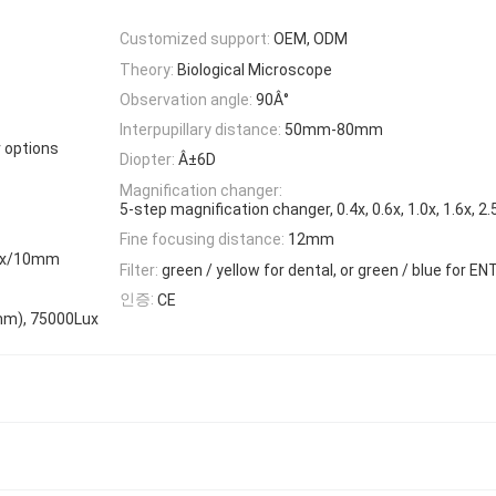
Customized support:
OEM, ODM
Theory:
Biological Microscope
Observation angle:
90Â°
Interpupillary distance:
50mm-80mm
r options
Diopter:
Â±6D
Magnification changer:
5-step magnification changer, 0.4x, 0.6x, 1.0x, 1.6x, 2.
Fine focusing distance:
12mm
.2x/10mm
Filter:
green / yellow for dental, or green / blue for EN
인증:
CE
0mm), 75000Lux