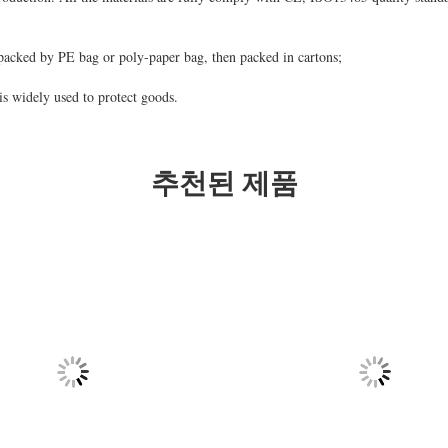
packed by PE bag or poly-paper bag, then packed in cartons;
s widely used to protect goods.
추천된 제품